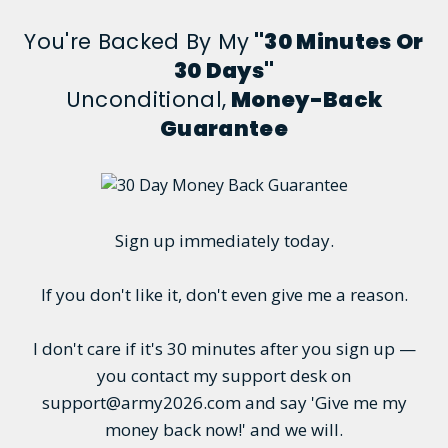
You're Backed By My
"30 Minutes Or
30 Days"
Unconditional,
Money-Back
Guarantee
Sign up immediately today.
If you don't like it, don't even give me a reason.
I don't care if it's 30 minutes after you sign up —
you contact my support desk on
support@army2026.com and say 'Give me my
money back now!' and we will.