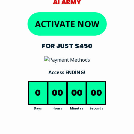
AI ARMY
ACTIVATE NOW
FOR JUST $450
Access ENDING!
0
00
00
00
Days
Hours
Minutes
Seconds