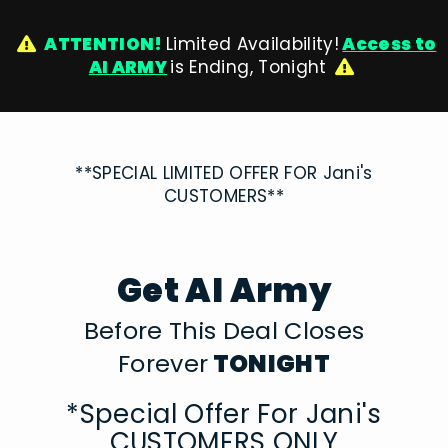
ATTENTION!
Limited Availability!
Access to
AI ARMY
is Ending, Tonight
**SPECIAL LIMITED OFFER FOR Jani's
CUSTOMERS**
Get AI Army
Before This Deal Closes
Forever
TONIGHT
*Special Offer For Jani's
CUSTOMERS ONLY