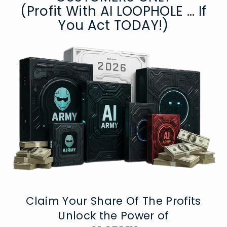
(Profit With AI LOOPHOLE ... If
You Act TODAY!)
Claim Your Share Of The Profits
Unlock the Power of