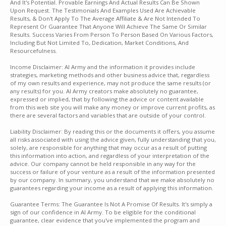
And It's Potential. Provable Earnings And Actual Results Can Be Shown
Upon Request. The Testimonials And Examples Used Are Achievable
Results, & Don't Apply To The Average Affiliate & Are Not Intended To
Represent Or Guarantee That Anyone Will Achieve The Same Or Similar
Results. Success Varies From Person To Person Based On Various Factors,
Including But Not Limited To, Dedication, Market Conditions, And
Resourcefulness.
Income Disclaimer: AI Army and the information it provides include
strategies, marketing methods and other business advice that, regardless
of my own results and experience, may not produce the same results (or
any results) for you. AI Army creators make absolutely no guarantee,
expressed or implied, that by following the advice or content available
from this web site you will make any money or improve current profits, as
there are several factors and variables that are outside of your control.
Liability Disclaimer: By reading this or the documents it offers, you assume
all risks associated with using the advice given, fully understanding that you,
solely, are responsible for anything that may occur as a result of putting
this information into action, and regardless of your interpretation of the
advice. Our company cannot be held responsible in any way for the
success or failure of your venture as a result of the information presented
by our company. In summary, you understand that we make absolutely no
guarantees regarding your income as a result of applying this information.
Guarantee Terms: The Guarantee Is Not A Promise Of Results. It's simply a
sign of our confidence in AI Army. To be eligible for the conditional
guarantee, clear evidence that you've implemented the program and