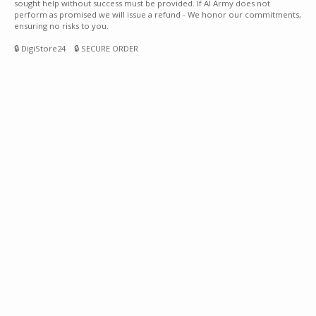
sought help without success must be provided. If AI Army does not
perform as promised we will issue a refund - We honor our commitments,
ensuring no risks to you.
🔒 DigiStore24 🔒 SECURE ORDER