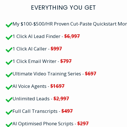
EVERYTHING YOU GET
My $100-$500/HR Proven Cut-Paste Quickstart Mo
1 Click AI Lead Finder -
$6,997
1 Click AI Caller -
$997
1 Click Email Writer -
$797
Ultimate Video Training Series -
$697
AI Voice Agents -
$1697
Unlimited Leads -
$2,997
Full Call Transcripts -
$497
AI Optimised Phone Scripts -
$297