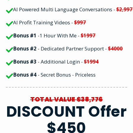
AI Powered Multi Language Conversations -
$2,997
AI Profit Training Videos -
$997
Bonus #1
-1 Hour With Me -
$1997
Bonus #2
- Dedicated Partner Support -
$4000
Bonus #3
- Additional Login -
$1994
Bonus #4
- Secret Bonus - Priceless
TOTAL VALUE $38,776
DISCOUNT Offer
$450