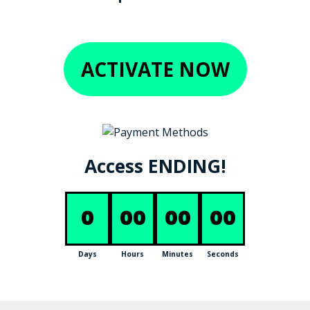
ACTIVATE NOW
Access ENDING!
0
00
00
00
Days
Hours
Minutes
Seconds