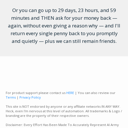
Or you can go up to 29 days, 23 hours, and 59
minutes and THEN ask for your money back —
again, without even giving a reason why — and I'll
return every single penny back to you promptly
and quietly — plus we can still remain friends.
For product support please contact us
HERE
| You can also review our
Terms
|
Privacy Policy
This site is NOT endorsed by anyone or any affiliate networks IN ANY WAY.
Heck, even I'm nervous at this level of automation. All trademarks & Logo /
branding are the property of their respective owners.
Disclaimer: Every Effort Has Been Made To Accurately Represent AI Army